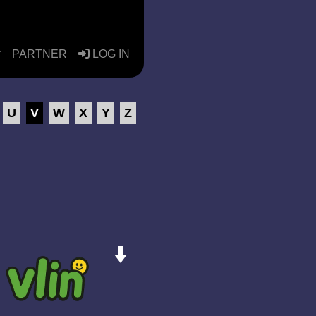
PARTNER
LOG IN
U
V
W
X
Y
Z