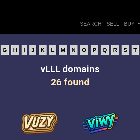
SEARCH
SELL
BUY
G
H
I
J
K
L
M
N
O
P
Q
R
S
T
vLLL domains
26 found