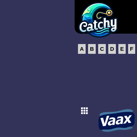
A
B
C
D
E
F