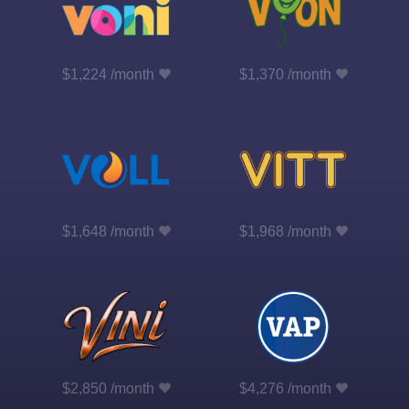
$1,224 /month
$1,370 /month
$1,648 /month
$1,968 /month
$2,850 /month
$4,276 /month