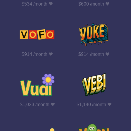
$534 /month
$600 /month
$914 /month
$914 /month
$1,023 /month
$1,140 /month