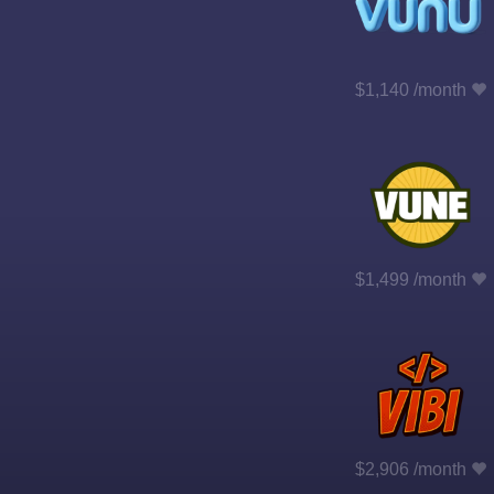
$1,140 /month
$1,499 /month
$2,906 /month