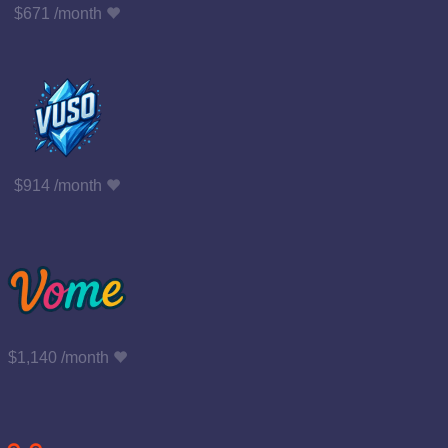
$671 /month
$914 /month
$1,140 /month