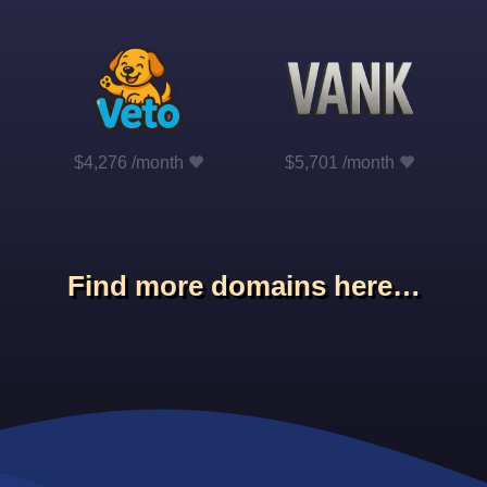
$4,276 /month
$5,701 /month
Find more domains here…