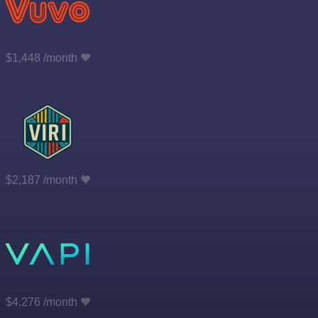
$1,448 /month
$2,187 /month
$4,276 /month