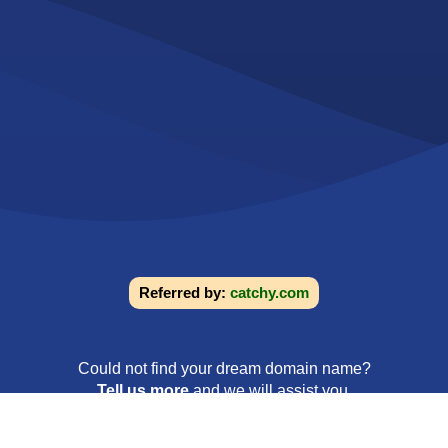
Referred by:
catchy.com
Could not find your dream domain name?
Tell us more
and we will assist you.