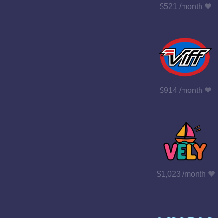
$521 /month
$914 /month
$1,023 /month