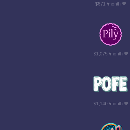
$671 /month
$1,075 /month
$1,140 /month