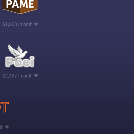
$1,968 /month
$2,387 /month
th