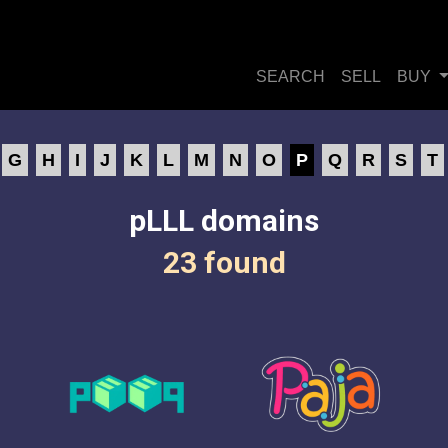
SEARCH
SELL
BUY
G
H
I
J
K
L
M
N
O
P
Q
R
S
T
pLLL domains
23 found