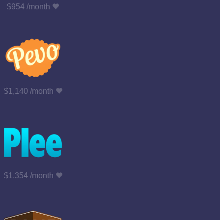
$954 /month
$1,140 /month
$1,354 /month