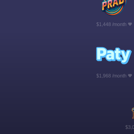
$1,448 /month
$1,968 /month
$3,