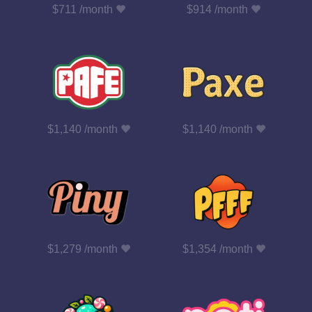
$711 /month
$914 /month
$1,140 /month
$1,140 /month
$1,279 /month
$1,354 /month