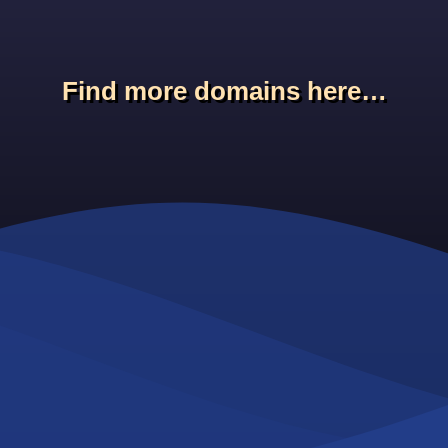
Find more domains here…