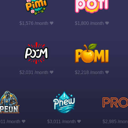
$1,576 /month
$1,800 /month
$2,031 /month
$2,218 /month
011 /month
$3,011 /month
$2,985 /mon