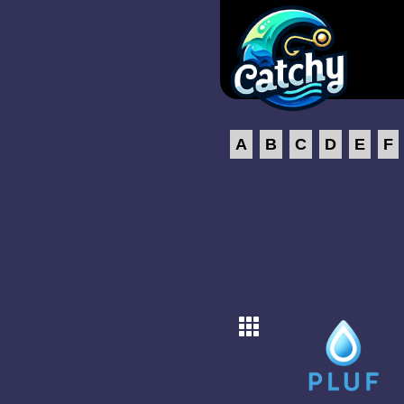
A
B
C
D
E
F