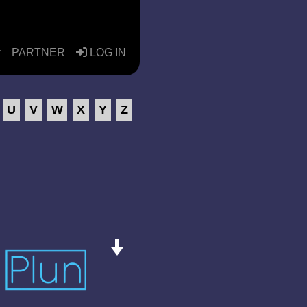
PARTNER
LOG IN
U
V
W
X
Y
Z